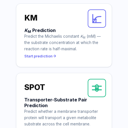
KM
K
Prediction
M
Predict the Michaelis constant
K
(mM) —
M
the substrate concentration at which the
reaction rate is half-maximal.
Start prediction
SPOT
Transporter-Substrate Pair
Prediction
Predict whether a membrane transporter
protein will transport a given metabolite
substrate across the cell membrane.