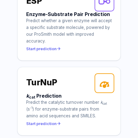
ESP
Enzyme-Substrate Pair Prediction
Predict whether a given enzyme will accept
a specific substrate molecule, powered by
our ProSmith model with improved
accuracy.
Start prediction
TurNuP
k
Prediction
cat
Predict the catalytic turnover number
k
cat
-1
(s
) for enzyme-substrate pairs from
amino acid sequences and SMILES.
Start prediction