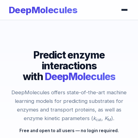
DeepMolecules
Predict enzyme
interactions
with
DeepMolecules
DeepMolecules offers state-of-the-art machine
learning models for predicting substrates for
enzymes and transport proteins, as well as
enzyme kinetic parameters (
k
,
K
).
cat
M
Free and open to all users — no login required.