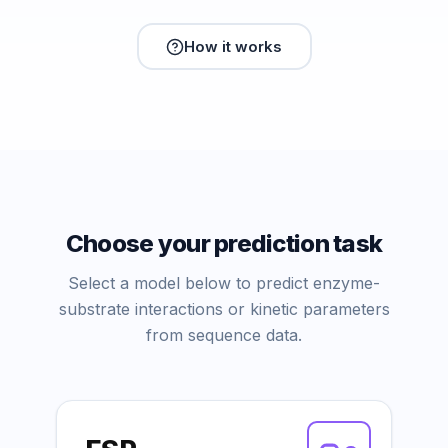
How it works
Choose your prediction task
Select a model below to predict enzyme-
substrate interactions or kinetic parameters
from sequence data.