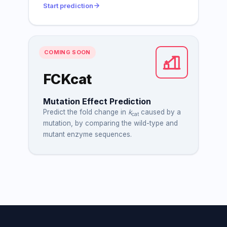
Start prediction
COMING SOON
FCKcat
Mutation Effect Prediction
Predict the fold change in
k
caused by a
cat
mutation, by comparing the wild-type and
mutant enzyme sequences.